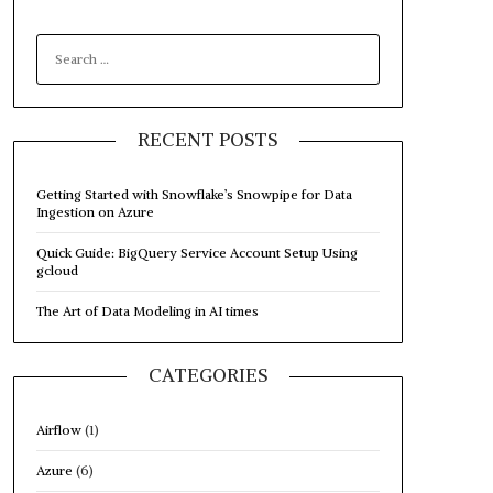
SEARCH
FOR:
RECENT POSTS
Getting Started with Snowflake’s Snowpipe for Data
Ingestion on Azure
Quick Guide: BigQuery Service Account Setup Using
gcloud
The Art of Data Modeling in AI times
CATEGORIES
Airflow
(1)
Azure
(6)