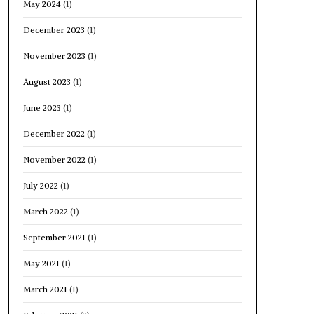
May 2024
(1)
December 2023
(1)
November 2023
(1)
August 2023
(1)
June 2023
(1)
December 2022
(1)
November 2022
(1)
July 2022
(1)
March 2022
(1)
September 2021
(1)
May 2021
(1)
March 2021
(1)