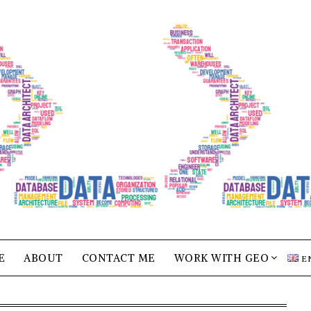
E
ABOUT
CONTACT ME
WORK WITH GEO
E