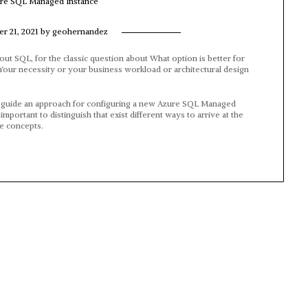
ure SQL Managed Instance
r 21, 2021
by
geohernandez
bout SQL, for the classic question about What option is better for
”. Your necessity or your business workload or architectural design
step guide an approach for configuring a new Azure SQL Managed
mportant to distinguish that exist different ways to arrive at the
re concepts.