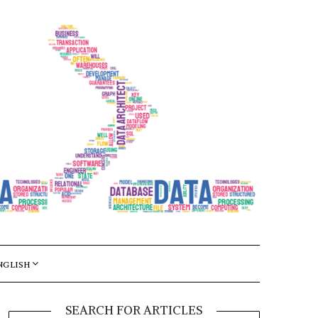
NGLISH
SEARCH FOR ARTICLES