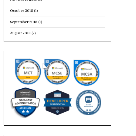
October 2018
(1)
September 2018
(1)
August 2018
(2)