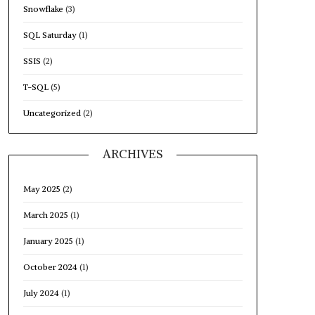
Snowflake
(3)
SQL Saturday
(1)
SSIS
(2)
T-SQL
(5)
Uncategorized
(2)
ARCHIVES
May 2025
(2)
March 2025
(1)
January 2025
(1)
October 2024
(1)
July 2024
(1)