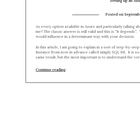
Setting up an Az
Posted on
Septembe
As every option available in Azure and particularly talking a
me? The classic answer is still valid and this is “It depends
would influence in a determinant way with your decision.
In this article, I am going to explain in a sort of step-by-
Instance from now in advance called simply SQL MI. It is so i
same result, but the most important is to understand the co
“Setting
Continue reading
up
an
Azure
SQL
Managed
Instance”