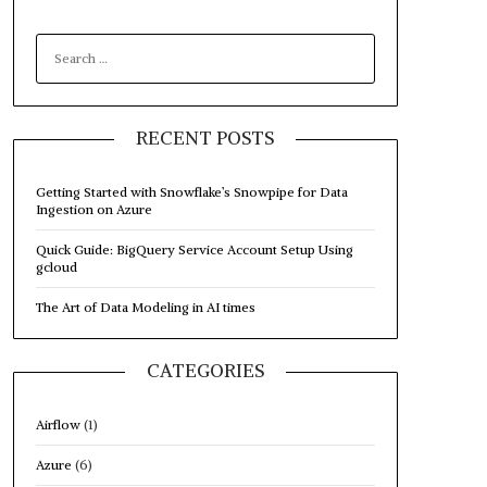
SEARCH
FOR:
RECENT POSTS
Getting Started with Snowflake’s Snowpipe for Data
Ingestion on Azure
Quick Guide: BigQuery Service Account Setup Using
gcloud
The Art of Data Modeling in AI times
CATEGORIES
Airflow
(1)
Azure
(6)