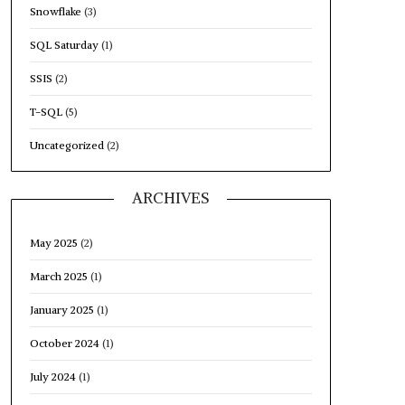
Snowflake
(3)
SQL Saturday
(1)
SSIS
(2)
T-SQL
(5)
Uncategorized
(2)
ARCHIVES
May 2025
(2)
March 2025
(1)
January 2025
(1)
October 2024
(1)
July 2024
(1)