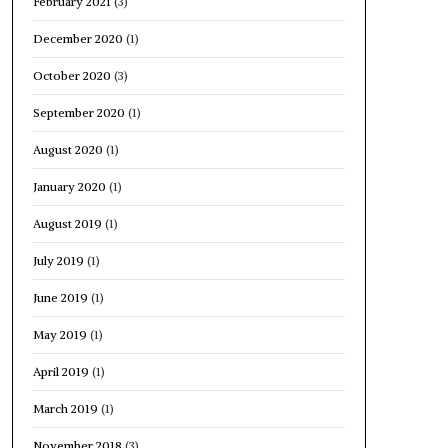
February 2021
(3)
December 2020
(1)
October 2020
(3)
September 2020
(1)
August 2020
(1)
January 2020
(1)
August 2019
(1)
July 2019
(1)
June 2019
(1)
May 2019
(1)
April 2019
(1)
March 2019
(1)
November 2018
(3)