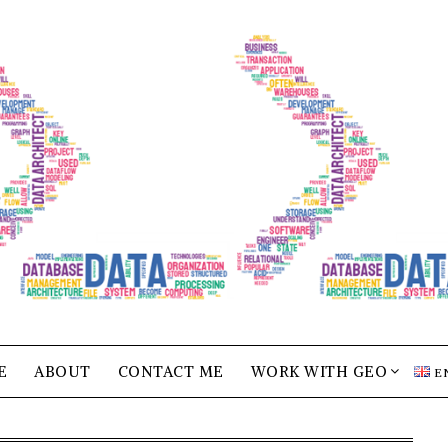
E
ABOUT
CONTACT ME
WORK WITH GEO
E