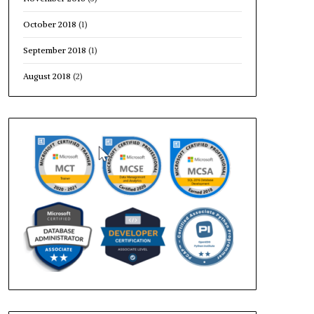
October 2018
(1)
September 2018
(1)
August 2018
(2)