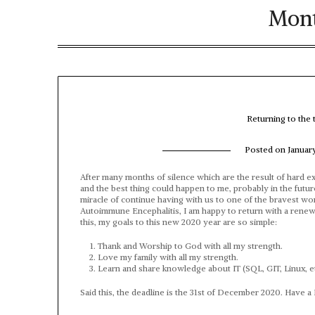
Mon
Returning to the
Posted on
Januar
After many months of silence which are the result of hard ex
and the best thing could happen to me, probably in the future
miracle of continue having with us to one of the bravest wo
Autoimmune Encephalitis, I am happy to return with a renewed
this, my goals to this new 2020 year are so simple:
Thank and Worship to God with all my strength.
Love my family with all my strength.
Learn and share knowledge about IT (SQL, GIT, Linux, et
Said this, the deadline is the 31st of December 2020. Have