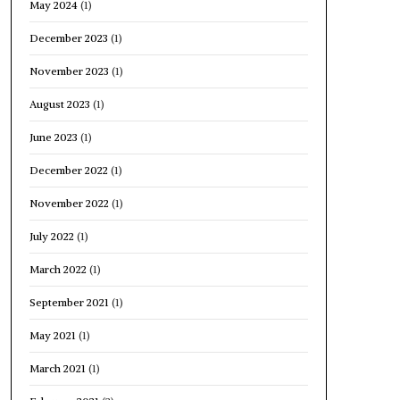
May 2024
(1)
December 2023
(1)
November 2023
(1)
August 2023
(1)
June 2023
(1)
December 2022
(1)
November 2022
(1)
July 2022
(1)
March 2022
(1)
September 2021
(1)
May 2021
(1)
March 2021
(1)