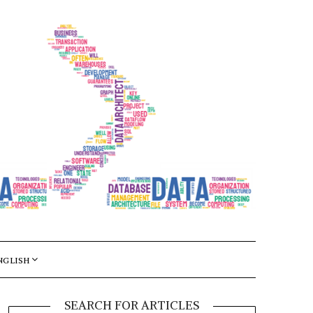
NGLISH
SEARCH FOR ARTICLES