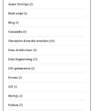
Azure DevOps
(2)
Bash script
(1)
Blog
(1)
Cassandra
(3)
Chronicles from the trenches
(26)
Data Architecture
(3)
Data Engineering
(11)
DB optimization
(2)
Events
(2)
GIT
(1)
MySQL
(1)
Python
(7)