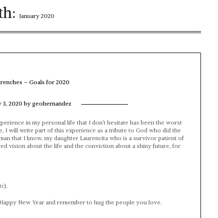
th:
January 2020
 trenches – Goals for 2020
y 3, 2020
by
geohernandez
perience in my personal life that I don’t hesitate has been the worst
, I will write part of this experience as a tribute to God who did the
man that I know, my daughter Laurencita who is a survivor patient of
 vision about the life and the conviction about a shiny future, for
c).
 a Happy New Year and remember to hug the people you love.