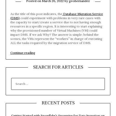
Posted on
March 26, 2022
by
geohernandez
As the title of this post indicates, the
Database Migration Service
(DMS)
could experiment with problems in very rare cases with
the capacity to start/create a service due to not having enough
resources in a specific region. It is interesting to start explaining
why the provisioned number of Virtual Machines (VM) could
impact DMS. If we ask Why? The answer is simple: behind the
scenes, the VMs represent the “workers” in charge of executing
ALL the tasks required by the migration service of DMS.
“Database
Continue reading
Migration
Service
–
SEARCH FOR ARTICLES
We
do
not
SEARCH
have
FOR:
sufficient
capacity
for
the
requested
RECENT POSTS
VM
size
in
Getting Started with Snowflake’s Snowpipe for Data Ingestion on