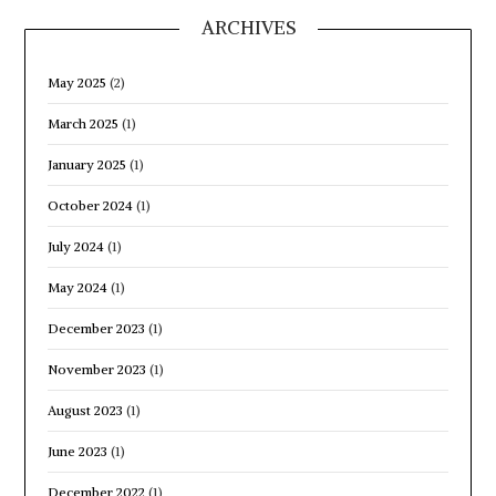
ARCHIVES
May 2025
(2)
March 2025
(1)
January 2025
(1)
October 2024
(1)
July 2024
(1)
May 2024
(1)
December 2023
(1)
November 2023
(1)
August 2023
(1)
June 2023
(1)
December 2022
(1)