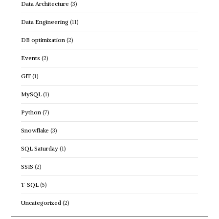
Data Architecture
(3)
Data Engineering
(11)
DB optimization
(2)
Events
(2)
GIT
(1)
MySQL
(1)
Python
(7)
Snowflake
(3)
SQL Saturday
(1)
SSIS
(2)
T-SQL
(5)
Uncategorized
(2)