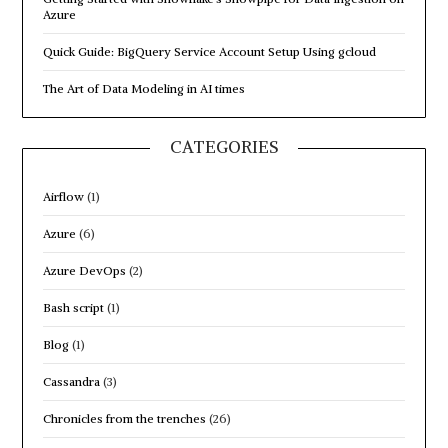
this
Azure
region”
Quick Guide: BigQuery Service Account Setup Using gcloud
The Art of Data Modeling in AI times
CATEGORIES
Airflow
(1)
Azure
(6)
Azure DevOps
(2)
Bash script
(1)
Blog
(1)
Cassandra
(3)
Chronicles from the trenches
(26)