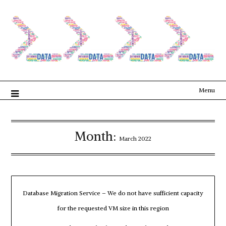
Menu
Month:
March 2022
Database Migration Service – We do not have sufficient capacity
for the requested VM size in this region