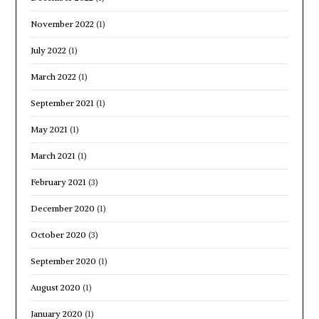
November 2022
(1)
July 2022
(1)
March 2022
(1)
September 2021
(1)
May 2021
(1)
March 2021
(1)
February 2021
(3)
December 2020
(1)
October 2020
(3)
September 2020
(1)
August 2020
(1)
January 2020
(1)