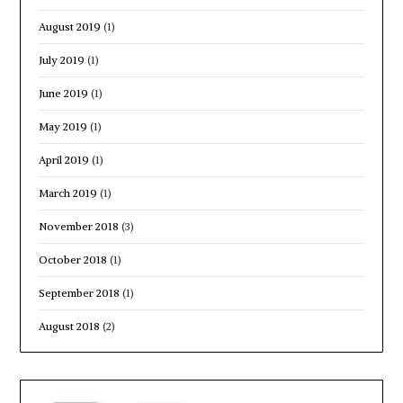
August 2019
(1)
July 2019
(1)
June 2019
(1)
May 2019
(1)
April 2019
(1)
March 2019
(1)
November 2018
(3)
October 2018
(1)
September 2018
(1)
August 2018
(2)