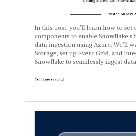
Getting Started with Snowflake
Posted on
May 2
In this post, you’ll learn how to set
components to enable Snowflake’s 
data ingestion using Azure. We’ll 
Storage, set up Event Grid, and inte
Snowflake to seamlessly ingest dat
“Getting
Continue reading
Started
with
Snowflake’s
Snowpipe
for
Data
Ingestion
on
Azure”