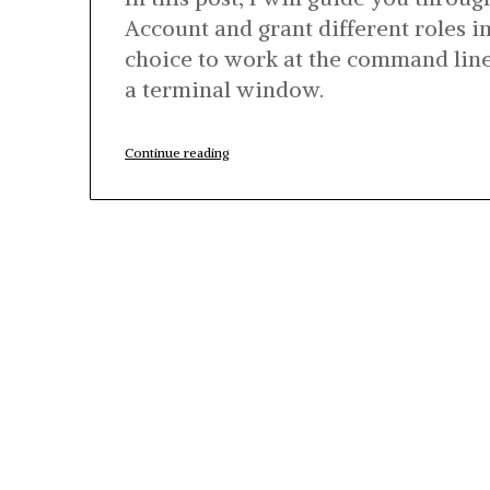
Account and grant different roles i
choice to work at the command li
a terminal window.
“Quick
Continue reading
Guide:
BigQuery
Service
Account
Setup
Using
gcloud”