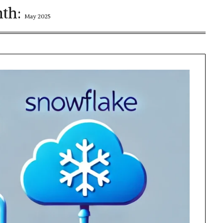
th:
May 2025