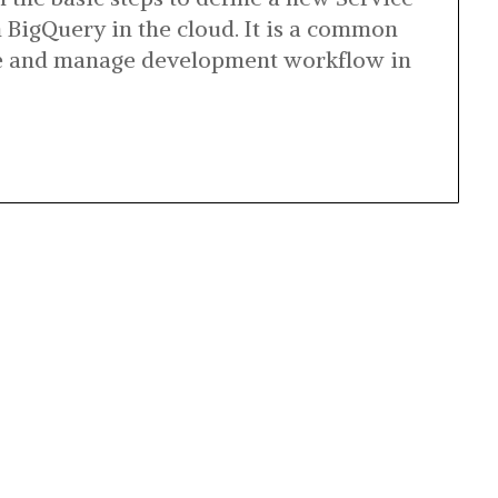
n BigQuery in the cloud. It is a common
ne and manage development workflow in