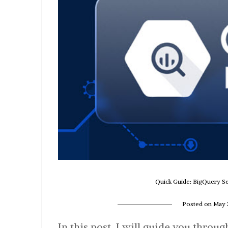
Quick Guide: BigQuery Se
Posted on
May 
In this post, I will guide you throu