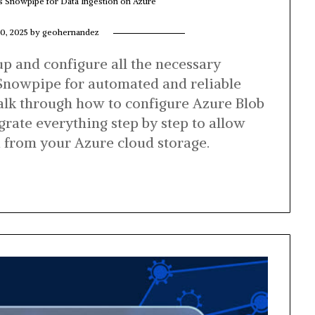
’s Snowpipe for Data Ingestion on Azure
0, 2025
by
geohernandez
 up and configure all the necessary
Snowpipe for automated and reliable
walk through how to configure Azure Blob
grate everything step by step to allow
a from your Azure cloud storage.