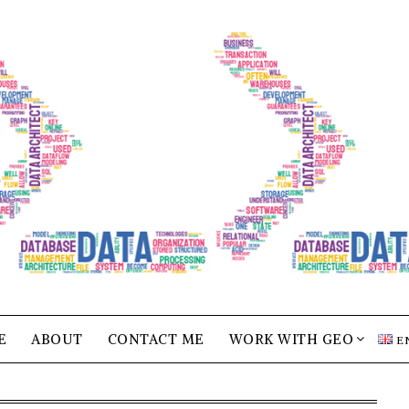
E
ABOUT
CONTACT ME
WORK WITH GEO
E