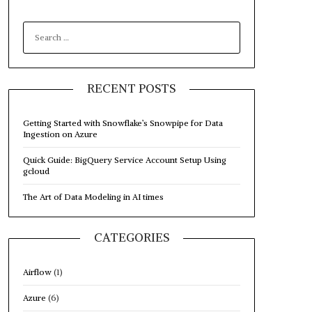
SEARCH
FOR:
RECENT POSTS
Getting Started with Snowflake’s Snowpipe for Data
Ingestion on Azure
Quick Guide: BigQuery Service Account Setup Using
gcloud
The Art of Data Modeling in AI times
CATEGORIES
Airflow
(1)
Azure
(6)