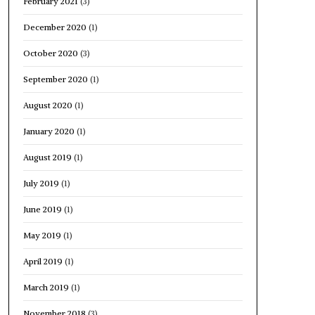
February 2021
(3)
December 2020
(1)
October 2020
(3)
September 2020
(1)
August 2020
(1)
January 2020
(1)
August 2019
(1)
July 2019
(1)
June 2019
(1)
May 2019
(1)
April 2019
(1)
March 2019
(1)
November 2018
(3)