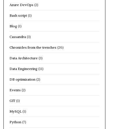
Azure DevOps
(2)
Bash script
(1)
Blog
(1)
Cassandra
(3)
Chronicles from the trenches
(26)
Data Architecture
(3)
Data Engineering
(11)
DB optimization
(2)
Events
(2)
GIT
(1)
MySQL
(1)
Python
(7)