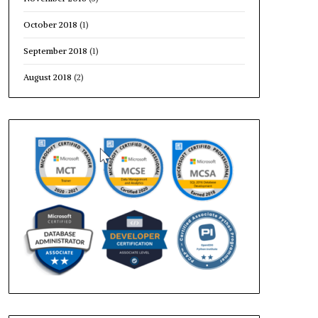
October 2018
(1)
September 2018
(1)
August 2018
(2)