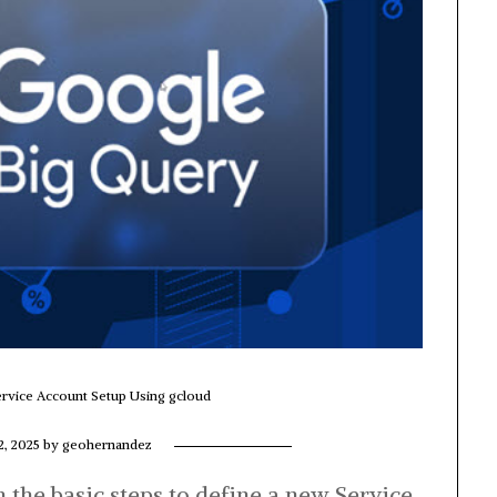
rvice Account Setup Using gcloud
2, 2025
by
geohernandez
gh the basic steps to define a new Service