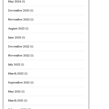
May 2024
(1)
December 2023
(1)
November 2023
(1)
August 2023
(1)
June 2023
(1)
December 2022
(1)
November 2022
(1)
July 2022
(1)
March 2022
(1)
September 2021
(1)
May 2021
(1)
March 2021
(1)