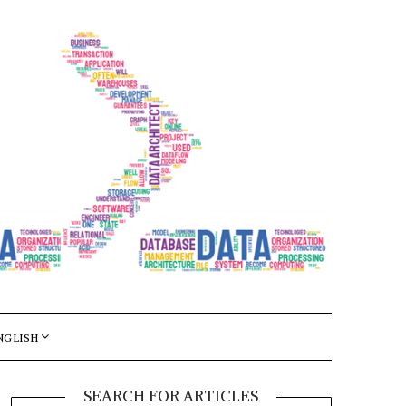
NGLISH
SEARCH FOR ARTICLES