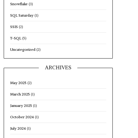
Snowflake
(3)
SQL Saturday
(1)
SSIS
(2)
T-SQL
(5)
Uncategorized
(2)
ARCHIVES
May 2025
(2)
March 2025
(1)
January 2025
(1)
October 2024
(1)
July 2024
(1)