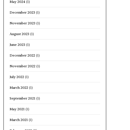
May 2024
(1)
December 2023
(1)
November 2023
(1)
August 2023
(1)
June 2023
(1)
December 2022
(1)
November 2022
(1)
July 2022
(1)
March 2022
(1)
September 2021
(1)
May 2021
(1)
March 2021
(1)