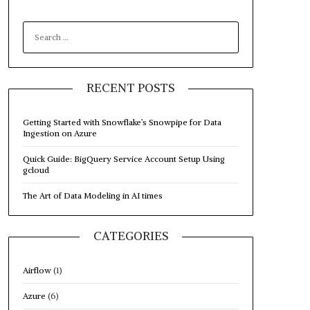
SEARCH
FOR:
RECENT POSTS
Getting Started with Snowflake’s Snowpipe for Data
Ingestion on Azure
Quick Guide: BigQuery Service Account Setup Using
gcloud
The Art of Data Modeling in AI times
CATEGORIES
Airflow
(1)
Azure
(6)