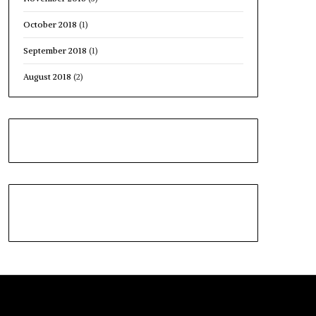
October 2018
(1)
September 2018
(1)
August 2018
(2)