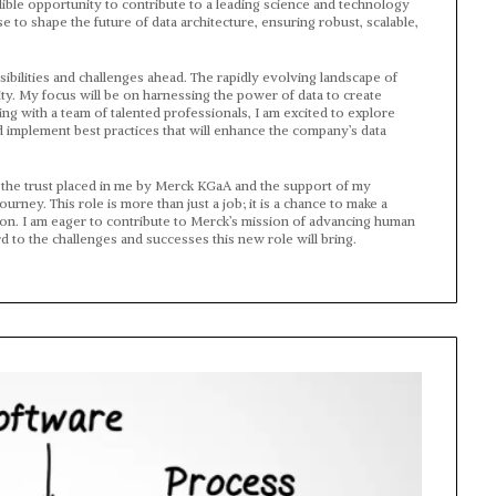
dible opportunity to contribute to a leading science and technology
 to shape the future of data architecture, ensuring robust, scalable,
sibilities and challenges ahead. The rapidly evolving landscape of
y. My focus will be on harnessing the power of data to create
ing with a team of talented professionals, I am excited to explore
 implement best practices that will enhance the company’s data
for the trust placed in me by Merck KGaA and the support of my
ney. This role is more than just a job; it is a chance to make a
ion. I am eager to contribute to Merck’s mission of advancing human
 to the challenges and successes this new role will bring.