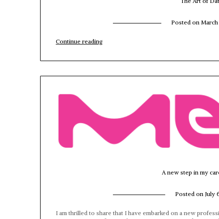
The Art of Da
Posted on
March 
“The
Continue reading
Art
of
Data
Modeling
in
AI
times”
A new step in my car
Posted on
July 
I am thrilled to share that I have embarked on a new profess