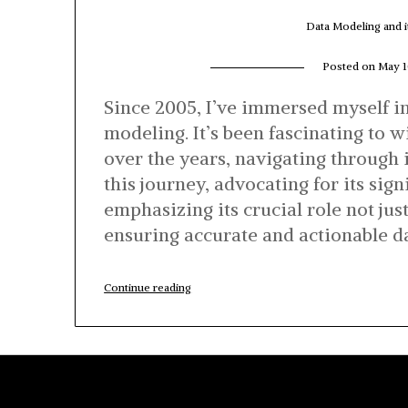
Data Modeling and i
Posted on
May 1
Since 2005, I’ve immersed myself in
modeling. It’s been fascinating to
over the years, navigating through 
this journey, advocating for its sig
emphasizing its crucial role not just
ensuring accurate and actionable da
“Data
Continue reading
Modeling
and
its
relevance
in
the
Cloud
Era”