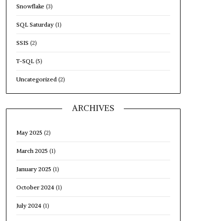
Snowflake
(3)
SQL Saturday
(1)
SSIS
(2)
T-SQL
(5)
Uncategorized
(2)
ARCHIVES
May 2025
(2)
March 2025
(1)
January 2025
(1)
October 2024
(1)
July 2024
(1)