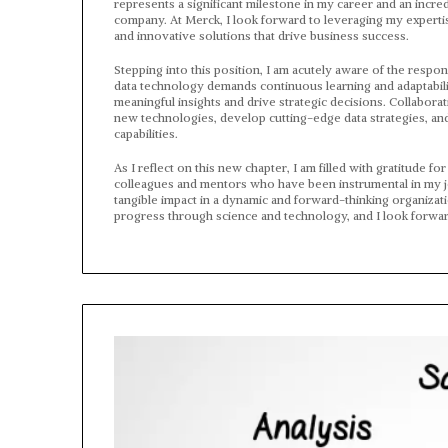
represents a significant milestone in my career and an incre
company. At Merck, I look forward to leveraging my expertise
and innovative solutions that drive business success.
Stepping into this position, I am acutely aware of the respon
data technology demands continuous learning and adaptabilit
meaningful insights and drive strategic decisions. Collaborat
new technologies, develop cutting-edge data strategies, and
capabilities.
As I reflect on this new chapter, I am filled with gratitude 
colleagues and mentors who have been instrumental in my jour
tangible impact in a dynamic and forward-thinking organizat
progress through science and technology, and I look forward