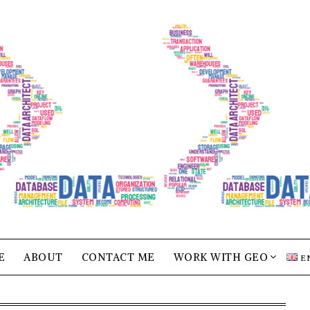
E
ABOUT
CONTACT ME
WORK WITH GEO
E