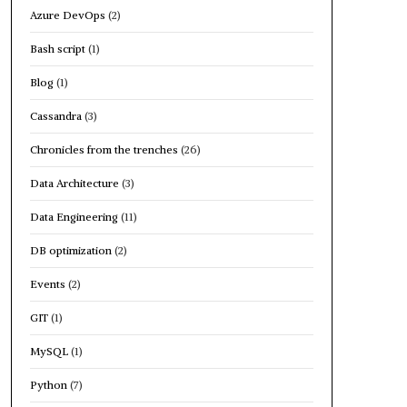
Azure DevOps
(2)
Bash script
(1)
Blog
(1)
Cassandra
(3)
Chronicles from the trenches
(26)
Data Architecture
(3)
Data Engineering
(11)
DB optimization
(2)
Events
(2)
GIT
(1)
MySQL
(1)
Python
(7)