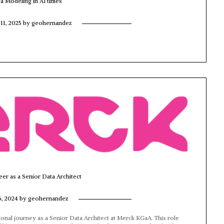
ta Modeling in AI times
11, 2025
by
geohernandez
eer as a Senior Data Architect
6, 2024
by
geohernandez
ional journey as a Senior Data Architect at Merck KGaA. This role