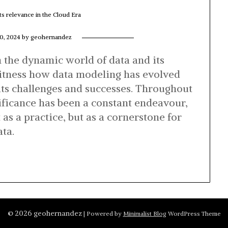
ts relevance in the Cloud Era
0, 2024
by
geohernandez
 the dynamic world of data and its
 witness how data modeling has evolved
its challenges and successes. Throughout
nificance has been a constant endeavour,
 as a practice, but as a cornerstone for
ta.
© 2026 geohernandez
| Powered by
Minimalist Blog
WordPress Theme