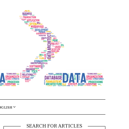
NGLISH
SEARCH FOR ARTICLES