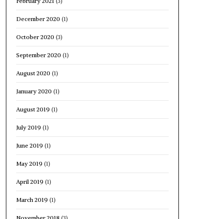
February 2021
(3)
December 2020
(1)
October 2020
(3)
September 2020
(1)
August 2020
(1)
January 2020
(1)
August 2019
(1)
July 2019
(1)
June 2019
(1)
May 2019
(1)
April 2019
(1)
March 2019
(1)
November 2018
(3)