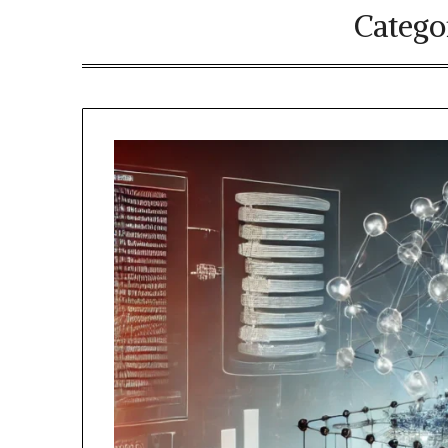
Catego