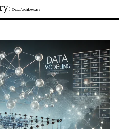
ry:
Data Architecture