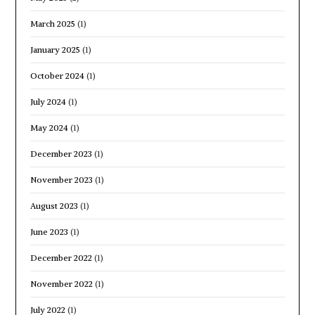
March 2025
(1)
January 2025
(1)
October 2024
(1)
July 2024
(1)
May 2024
(1)
December 2023
(1)
November 2023
(1)
August 2023
(1)
June 2023
(1)
December 2022
(1)
November 2022
(1)
July 2022
(1)