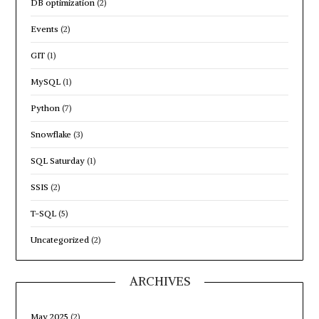
DB optimization
(2)
Events
(2)
GIT
(1)
MySQL
(1)
Python
(7)
Snowflake
(3)
SQL Saturday
(1)
SSIS
(2)
T-SQL
(5)
Uncategorized
(2)
ARCHIVES
May 2025
(2)