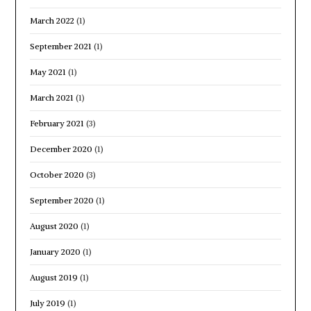
March 2022
(1)
September 2021
(1)
May 2021
(1)
March 2021
(1)
February 2021
(3)
December 2020
(1)
October 2020
(3)
September 2020
(1)
August 2020
(1)
January 2020
(1)
August 2019
(1)
July 2019
(1)