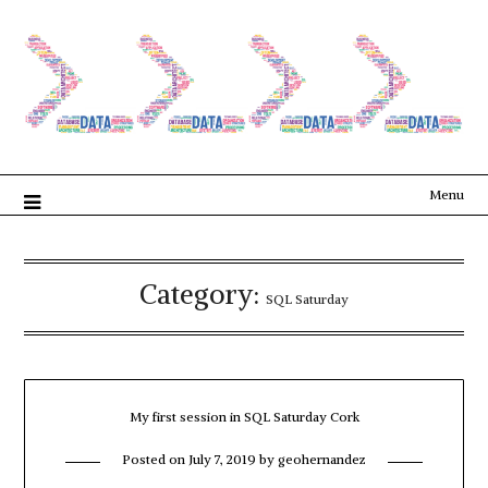
Menu
Category:
SQL Saturday
My first session in SQL Saturday Cork
Posted on
July 7, 2019
by
geohernandez