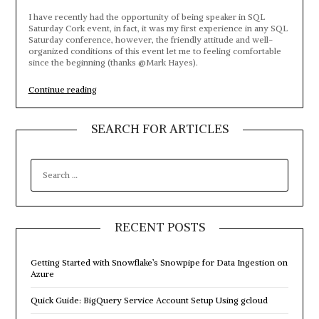
I have recently had the opportunity of being speaker in SQL
Saturday Cork event, in fact, it was my first experience in any SQL
Saturday conference, however, the friendly attitude and well-
organized conditions of this event let me to feeling comfortable
since the beginning (thanks @Mark Hayes).
“My
Continue reading
first
session
in
SEARCH FOR ARTICLES
SQL
Saturday
Cork”
SEARCH
FOR:
RECENT POSTS
Getting Started with Snowflake’s Snowpipe for Data Ingestion on
Azure
Quick Guide: BigQuery Service Account Setup Using gcloud