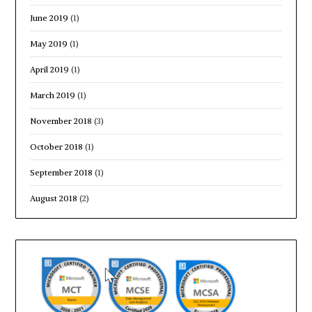
June 2019
(1)
May 2019
(1)
April 2019
(1)
March 2019
(1)
November 2018
(3)
October 2018
(1)
September 2018
(1)
August 2018
(2)