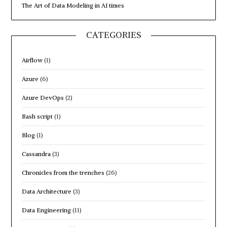
The Art of Data Modeling in AI times
CATEGORIES
Airflow
(1)
Azure
(6)
Azure DevOps
(2)
Bash script
(1)
Blog
(1)
Cassandra
(3)
Chronicles from the trenches
(26)
Data Architecture
(3)
Data Engineering
(11)