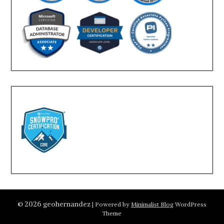
© 2026 geohernandez
| Powered by
Minimalist Blog
WordPress
Theme