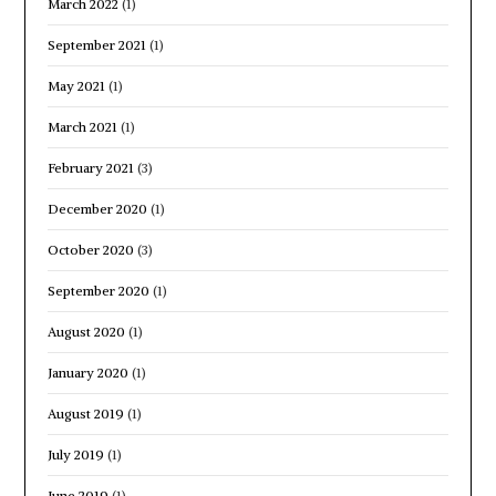
March 2022
(1)
September 2021
(1)
May 2021
(1)
March 2021
(1)
February 2021
(3)
December 2020
(1)
October 2020
(3)
September 2020
(1)
August 2020
(1)
January 2020
(1)
August 2019
(1)
July 2019
(1)
June 2019
(1)