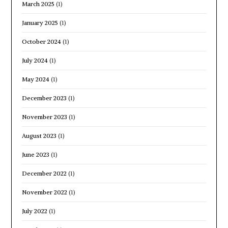
March 2025
(1)
January 2025
(1)
October 2024
(1)
July 2024
(1)
May 2024
(1)
December 2023
(1)
November 2023
(1)
August 2023
(1)
June 2023
(1)
December 2022
(1)
November 2022
(1)
July 2022
(1)