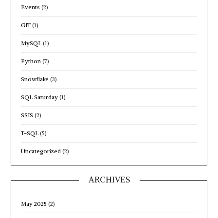
Events
(2)
GIT
(1)
MySQL
(1)
Python
(7)
Snowflake
(3)
SQL Saturday
(1)
SSIS
(2)
T-SQL
(5)
Uncategorized
(2)
ARCHIVES
May 2025
(2)