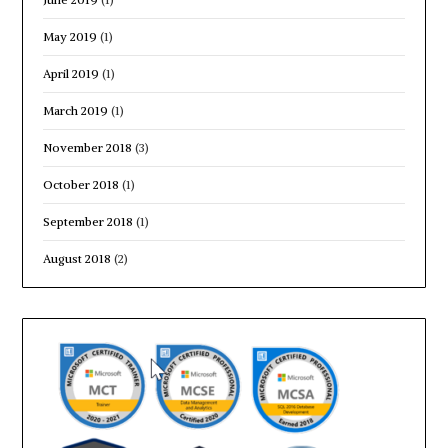
May 2019
(1)
April 2019
(1)
March 2019
(1)
November 2018
(3)
October 2018
(1)
September 2018
(1)
August 2018
(2)