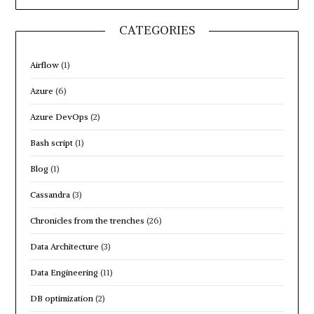
CATEGORIES
Airflow
(1)
Azure
(6)
Azure DevOps
(2)
Bash script
(1)
Blog
(1)
Cassandra
(3)
Chronicles from the trenches
(26)
Data Architecture
(3)
Data Engineering
(11)
DB optimization
(2)