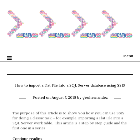
Menu
How to import a Flat File into a SQL Server database using SSIS
Posted on
August 7, 2018
by
geohernandez
The purpose of this article is to show you how you can use SSIS
for doing a classic task – for example, importing a Flat File into a
SQL Server work table. This article is a step by step guide and the
first one in a series.
“How
Continue reading