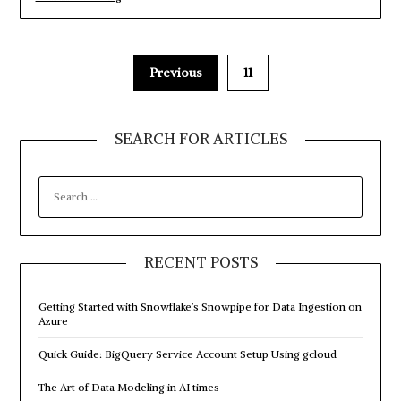
to
import
a
Flat
File
Previous
11
into
a
SQL
Server
SEARCH FOR ARTICLES
database
using
SSIS”
SEARCH
FOR:
RECENT POSTS
Getting Started with Snowflake’s Snowpipe for Data Ingestion on
Azure
Quick Guide: BigQuery Service Account Setup Using gcloud
The Art of Data Modeling in AI times