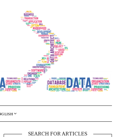
NGLISH
SEARCH FOR ARTICLES