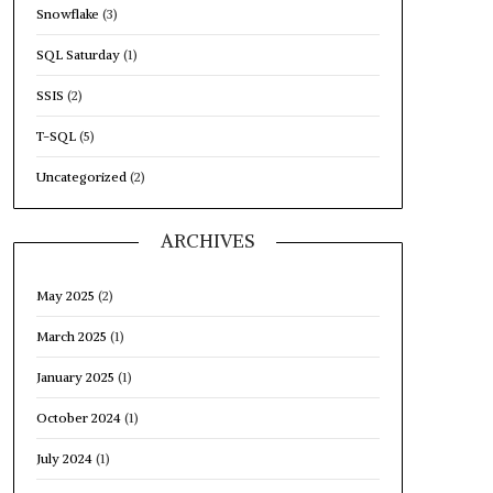
Snowflake
(3)
SQL Saturday
(1)
SSIS
(2)
T-SQL
(5)
Uncategorized
(2)
ARCHIVES
May 2025
(2)
March 2025
(1)
January 2025
(1)
October 2024
(1)
July 2024
(1)