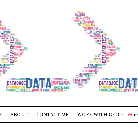
E
ABOUT
CONTACT ME
WORK WITH GEO
E