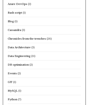
Azure DevOps
(2)
Bash script
(1)
Blog
(1)
Cassandra
(3)
Chronicles from the trenches
(26)
Data Architecture
(3)
Data Engineering
(11)
DB optimization
(2)
Events
(2)
GIT
(1)
MySQL
(1)
Python
(7)