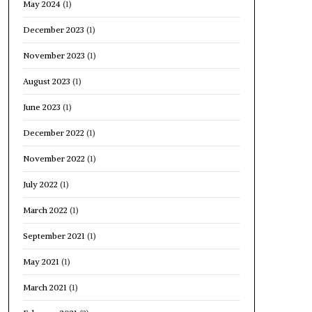
May 2024
(1)
December 2023
(1)
November 2023
(1)
August 2023
(1)
June 2023
(1)
December 2022
(1)
November 2022
(1)
July 2022
(1)
March 2022
(1)
September 2021
(1)
May 2021
(1)
March 2021
(1)