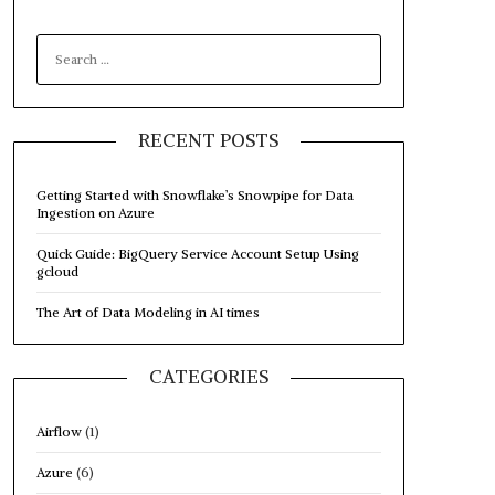
SEARCH
FOR:
RECENT POSTS
Getting Started with Snowflake’s Snowpipe for Data
Ingestion on Azure
Quick Guide: BigQuery Service Account Setup Using
gcloud
The Art of Data Modeling in AI times
CATEGORIES
Airflow
(1)
Azure
(6)