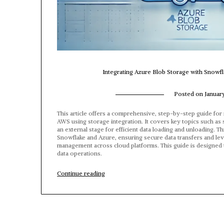
Integrating Azure Blob Storage with Snowfl
Posted on
Januar
This article offers a comprehensive, step-by-step guide fo
AWS using storage integration. It covers key topics such as 
an external stage for efficient data loading and unloading. 
Snowflake and Azure, ensuring secure data transfers and leve
management across cloud platforms. This guide is designed 
data operations.
“Integrating
Continue reading
Azure
Blob
Storage
with
Snowflake:
A