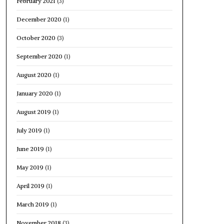
February 2021
(3)
December 2020
(1)
October 2020
(3)
September 2020
(1)
August 2020
(1)
January 2020
(1)
August 2019
(1)
July 2019
(1)
June 2019
(1)
May 2019
(1)
April 2019
(1)
March 2019
(1)
November 2018
(3)