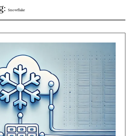
g:
Snowflake