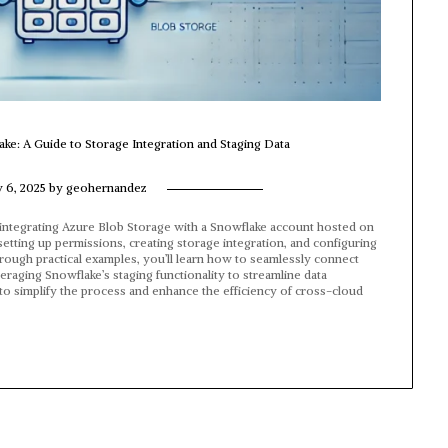
ake: A Guide to Storage Integration and Staging Data
y 6, 2025
by
geohernandez
r integrating Azure Blob Storage with a Snowflake account hosted on
setting up permissions, creating storage integration, and configuring
Through practical examples, you’ll learn how to seamlessly connect
raging Snowflake’s staging functionality to streamline data
to simplify the process and enhance the efficiency of cross-cloud