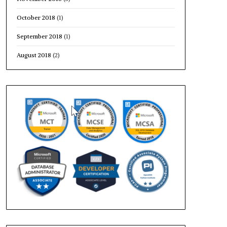
October 2018
(1)
September 2018
(1)
August 2018
(2)