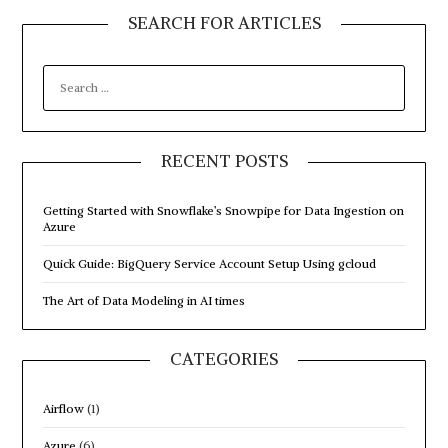
SEARCH FOR ARTICLES
SEARCH
FOR:
RECENT POSTS
Getting Started with Snowflake’s Snowpipe for Data Ingestion on
Azure
Quick Guide: BigQuery Service Account Setup Using gcloud
The Art of Data Modeling in AI times
CATEGORIES
Airflow
(1)
Azure
(6)