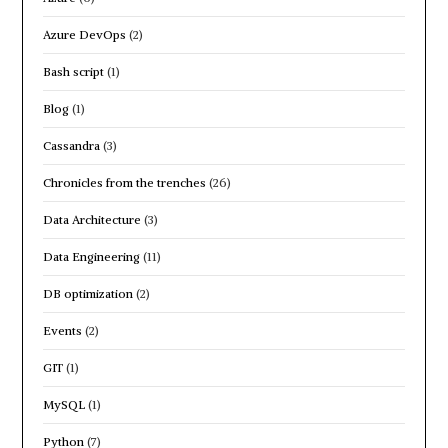
Azure DevOps
(2)
Bash script
(1)
Blog
(1)
Cassandra
(3)
Chronicles from the trenches
(26)
Data Architecture
(3)
Data Engineering
(11)
DB optimization
(2)
Events
(2)
GIT
(1)
MySQL
(1)
Python
(7)