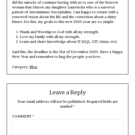
did the miracle of continue having with us to one of the bravest
woman that I know, my daughter Laurencita who is a survivor
patient of Autoimmune Encephalitis, I am happy to return with a
renewed vision about the life and the conviction about a shiny
future, for this, my goals to this new 2020 year are so simple:
Thank and Worship to God with all my strength.
Love my family with all my strength.
Learn and share knowledge about IT (SQL, GIT, Linux, etc).
Said this, the deadline is the 31st of December 2020. Have a Happy
New Year and remember to hug the people you love.
Category:
Blog
Leave a Reply
Your email address will not be published.
Required fields are
marked
*
COMMENT
*