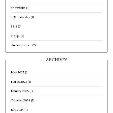
Snowflake
(3)
SQL Saturday
(1)
SSIS
(2)
T-SQL
(5)
Uncategorized
(2)
ARCHIVES
May 2025
(2)
March 2025
(1)
January 2025
(1)
October 2024
(1)
July 2024
(1)