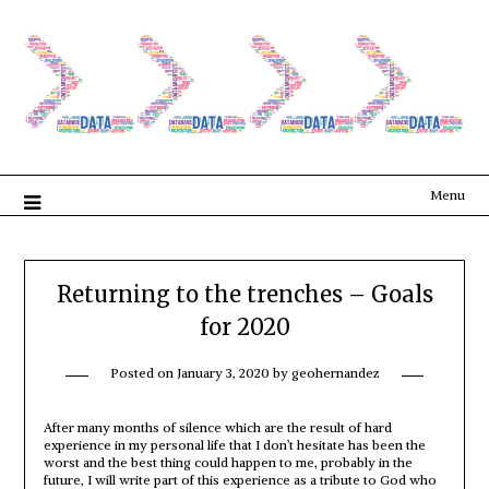
Menu
Returning to the trenches – Goals
for 2020
Posted on
January 3, 2020
by
geohernandez
After many months of silence which are the result of hard
experience in my personal life that I don’t hesitate has been the
worst and the best thing could happen to me, probably in the
future, I will write part of this experience as a tribute to God who