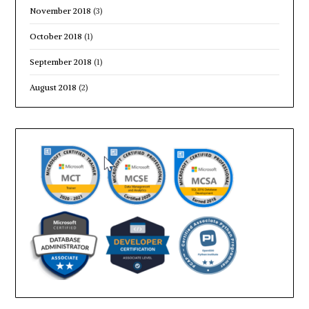
November 2018
(3)
October 2018
(1)
September 2018
(1)
August 2018
(2)