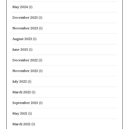
May 2024
(1)
December 2023
(1)
November 2023
(1)
August 2023
(1)
June 2023
(1)
December 2022
(1)
November 2022
(1)
July 2022
(1)
March 2022
(1)
September 2021
(1)
May 2021
(1)
March 2021
(1)