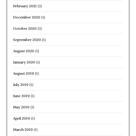
February 2021
(3)
December 2020
(1)
October 2020
(3)
September 2020
(1)
August 2020
(1)
January 2020
(1)
August 2019
(1)
July 2019
(1)
June 2019
(1)
May 2019
(1)
April 2019
(1)
March 2019
(1)