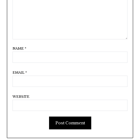
NAME
*
EMAIL
*
WEBSITE