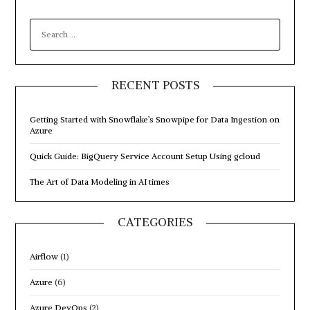
SEARCH
FOR:
RECENT POSTS
Getting Started with Snowflake’s Snowpipe for Data Ingestion on
Azure
Quick Guide: BigQuery Service Account Setup Using gcloud
The Art of Data Modeling in AI times
CATEGORIES
Airflow
(1)
Azure
(6)
Azure DevOps
(2)