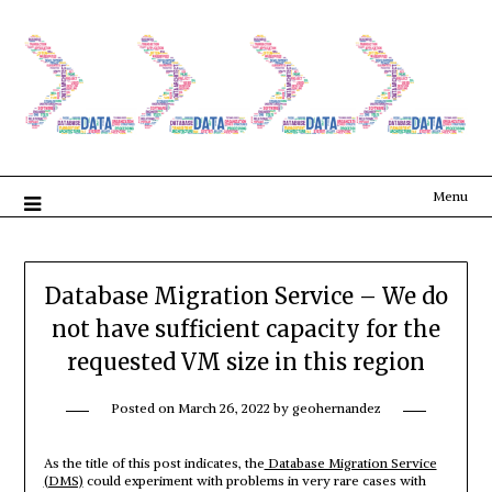
Menu
Database Migration Service – We do
not have sufficient capacity for the
requested VM size in this region
Posted on
March 26, 2022
by
geohernandez
As the title of this post indicates, the
Database Migration Service
(DMS)
could experiment with problems in very rare cases with