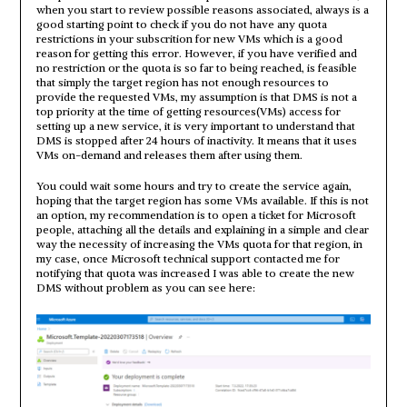
when you start to review possible reasons associated, always is a
good starting point to check if you do not have any quota
restrictions in your subscrition for new VMs which is a good
reason for getting this error. However, if you have verified and
no restriction or the quota is so far to being reached, is feasible
that simply the target region has not enough resources to
provide the requested VMs, my assumption is that DMS is not a
top priority at the time of getting resources(VMs) access for
setting up a new service, it is very important to understand that
DMS is stopped after 24 hours of inactivity. It means that it uses
VMs on-demand and releases them after using them.
You could wait some hours and try to create the service again,
hoping that the target region has some VMs available. If this is not
an option, my recommendation is to open a ticket for Microsoft
people, attaching all the details and explaining in a simple and clear
way the necessity of increasing the VMs quota for that region, in
my case, once Microsoft technical support contacted me for
notifying that quota was increased I was able to create the new
DMS without problem as you can see here: