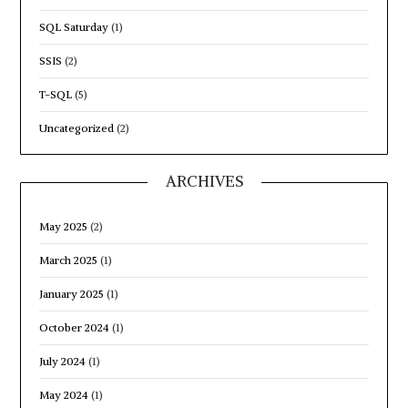
SQL Saturday
(1)
SSIS
(2)
T-SQL
(5)
Uncategorized
(2)
ARCHIVES
May 2025
(2)
March 2025
(1)
January 2025
(1)
October 2024
(1)
July 2024
(1)
May 2024
(1)