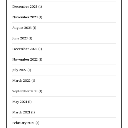
December 2023
(1)
November 2023
(1)
August 2023
(1)
June 2023
(1)
December 2022
(1)
November 2022
(1)
July 2022
(1)
March 2022
(1)
September 2021
(1)
May 2021
(1)
March 2021
(1)
February 2021
(3)