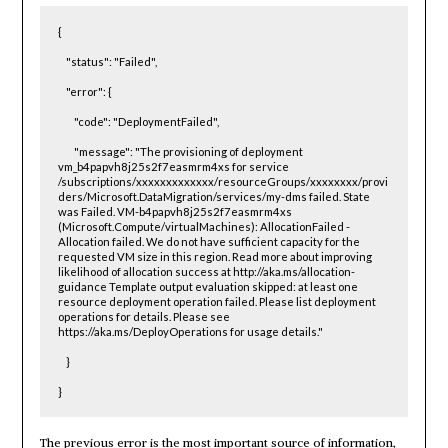
{

    "status": "Failed",

    "error": {

        "code": "DeploymentFailed",

        "message": "The provisioning of deployment 
vm_b4papvh8j25s2f7easmrm4xs for service 
/subscriptions/xxxxxxxxxxxxx/resourceGroups/xxxxxxxx/provi
ders/Microsoft.DataMigration/services/my-dms failed. State 
was Failed. VM-b4papvh8j25s2f7easmrm4xs 
(Microsoft.Compute/virtualMachines): AllocationFailed - 
Allocation failed. We do not have sufficient capacity for the 
requested VM size in this region. Read more about improving 
likelihood of allocation success at http://aka.ms/allocation-
guidance Template output evaluation skipped: at least one 
resource deployment operation failed. Please list deployment 
operations for details. Please see 
https://aka.ms/DeployOperations for usage details."

    }

}
The previous error is the most important source of information,