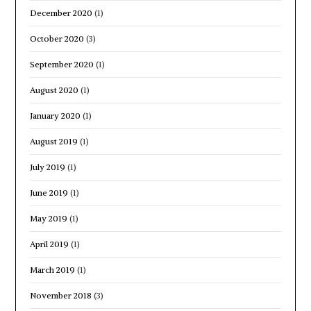
December 2020
(1)
October 2020
(3)
September 2020
(1)
August 2020
(1)
January 2020
(1)
August 2019
(1)
July 2019
(1)
June 2019
(1)
May 2019
(1)
April 2019
(1)
March 2019
(1)
November 2018
(3)