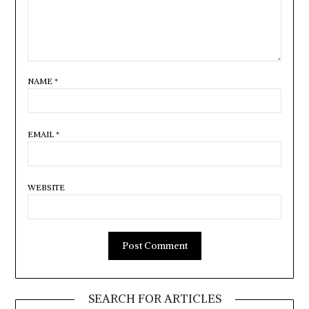
NAME
*
EMAIL
*
WEBSITE
SEARCH FOR ARTICLES