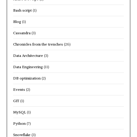
Bash script
(1)
Blog
(1)
Cassandra
(3)
Chronicles from the trenches
(26)
Data Architecture
(3)
Data Engineering
(11)
DB optimization
(2)
Events
(2)
GIT
(1)
MySQL
(1)
Python
(7)
Snowflake
(3)