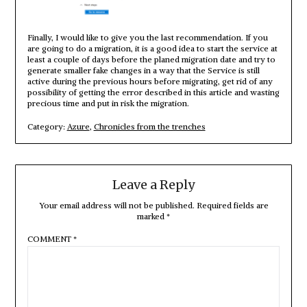
Finally, I would like to give you the last recommendation. If you
are going to do a migration, it is a good idea to start the service at
least a couple of days before the planed migration date and try to
generate smaller fake changes in a way that the Service is still
active during the previous hours before migrating, get rid of any
possibility of getting the error described in this article and wasting
precious time and put in risk the migration.
Category:
Azure
,
Chronicles from the trenches
Leave a Reply
Your email address will not be published.
Required fields are
marked
*
COMMENT
*