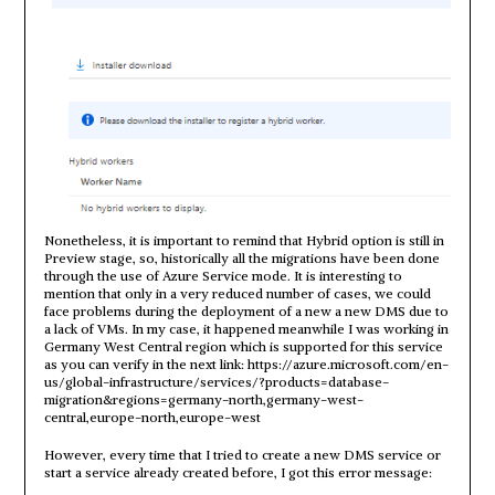
Nonetheless, it is important to remind that Hybrid option is still in
Preview stage, so, historically all the migrations have been done
through the use of Azure Service mode. It is interesting to
mention that only in a very reduced number of cases, we could
face problems during the deployment of a new a new DMS due to
a lack of VMs. In my case, it happened meanwhile I was working in
Germany West Central region which is supported for this service
as you can verify in the next link: https://azure.microsoft.com/en-
us/global-infrastructure/services/?products=database-
migration&regions=germany-north,germany-west-
central,europe-north,europe-west
However, every time that I tried to create a new DMS service or
start a service already created before, I got this error message: