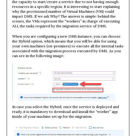
the capacity to start/create a service due to not having enough
resources in a specific region. It is interesting to start explaining
why the provisioned number of Virtual Machines (VM) could
impact DMS. If we ask Why? The answer is simple: behind the
scenes, the VMs represent the “workers” in charge of executing
ALL the tasks required by the migration service of DMS.
When you are configuring a new DMS instance, you can choose
the Hybrid option, which means that you will be able for using
your own machines (on-premises) to execute all the internal tasks
associated with the migration process executed by DMS. As you
can see in the following image:
In case you select the Hybrid, once the service is deployed and
ready, it is mandatory to download and install the “worker” app
inside of your machine set up for the migration.