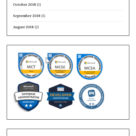
October 2018
(1)
September 2018
(1)
August 2018
(2)