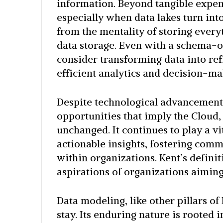
information. Beyond tangible expens
especially when data lakes turn int
from the mentality of storing every
data storage. Even with a schema-on
consider transforming data into re
efficient analytics and decision-ma
Despite technological advancements
opportunities that imply the Cloud
unchanged. It continues to play a vi
actionable insights, fostering com
within organizations. Kent’s definiti
aspirations of organizations aiming
Data modeling, like other pillars o
stay. Its enduring nature is rooted i