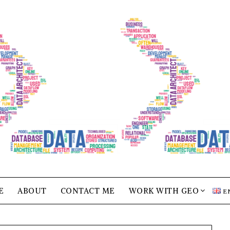
E
ABOUT
CONTACT ME
WORK WITH GEO
E