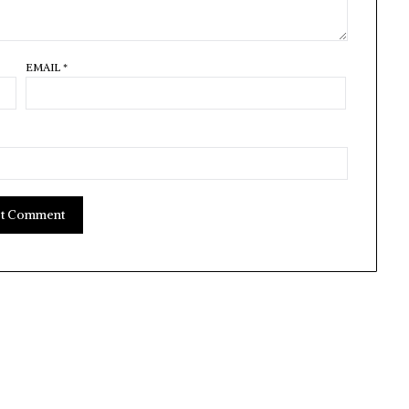
EMAIL
*