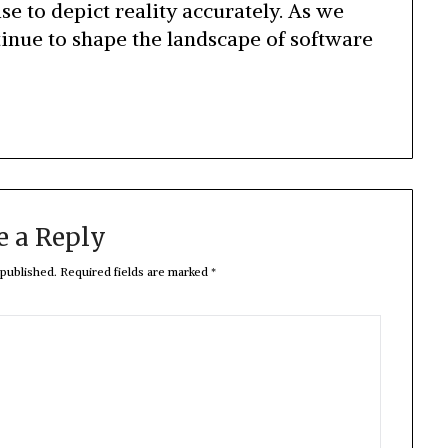
ise to depict reality accurately. As we
tinue to shape the landscape of software
e a Reply
 published.
Required fields are marked
*