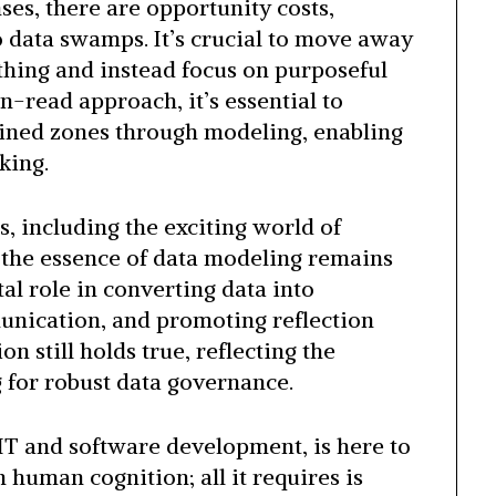
es, there are opportunity costs,
o data swamps. It’s crucial to move away
thing and instead focus on purposeful
-read approach, it’s essential to
fined zones through modeling, enabling
king.
, including the exciting world of
, the essence of data modeling remains
tal role in converting data into
munication, and promoting reflection
on still holds true, reflecting the
 for robust data governance.
f IT and software development, is here to
n human cognition; all it requires is