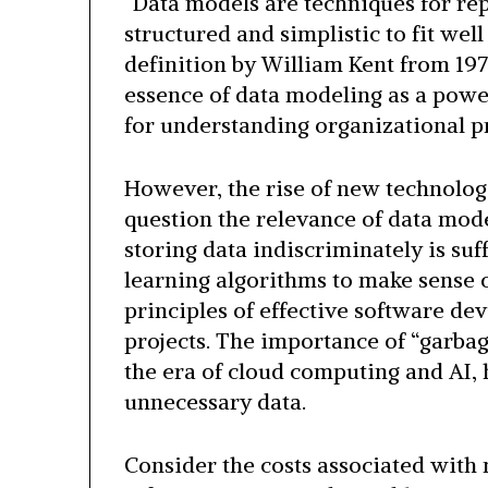
“Data models are techniques for rep
structured and simplistic to fit wel
definition by William Kent from 1978
essence of data modeling as a powe
for understanding organizational p
However, the rise of new technologi
question the relevance of data mode
storing data indiscriminately is suf
learning algorithms to make sense of
principles of effective software dev
projects. The importance of “garbag
the era of cloud computing and AI, 
unnecessary data.
Consider the costs associated with 