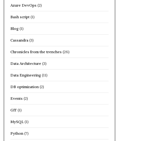
Azure DevOps
(2)
Bash script
(1)
Blog
(1)
Cassandra
(3)
Chronicles from the trenches
(26)
Data Architecture
(3)
Data Engineering
(11)
DB optimization
(2)
Events
(2)
GIT
(1)
MySQL
(1)
Python
(7)