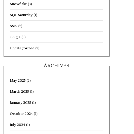
Snowflake
(3)
SQL Saturday
(1)
SSIS
(2)
T-SQL
(5)
Uncategorized
(2)
ARCHIVES
May 2025
(2)
March 2025
(1)
January 2025
(1)
October 2024
(1)
July 2024
(1)