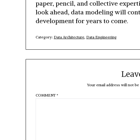
paper, pencil, and collective expert
look ahead, data modeling will con
development for years to come.
Category:
Data Architecture
,
Data Engineering
Leav
Your email address will not be
COMMENT
*