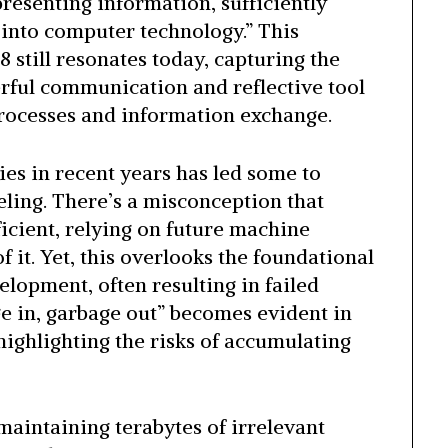
resenting information, sufficiently
l into computer technology.” This
 still resonates today, capturing the
rful communication and reflective tool
rocesses and information exchange.
es in recent years has led some to
ling. There’s a misconception that
ficient, relying on future machine
 it. Yet, this overlooks the foundational
elopment, often resulting in failed
e in, garbage out” becomes evident in
highlighting the risks of accumulating
maintaining terabytes of irrelevant