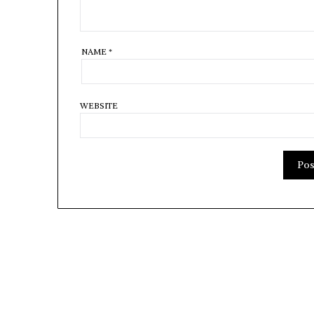
NAME
*
WEBSITE