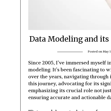
Data Modeling and its 
Posted on
May 1
Since 2005, I’ve immersed myself in
modeling. It’s been fascinating to
over the years, navigating through 
this journey, advocating for its sig
emphasizing its crucial role not just
ensuring accurate and actionable da