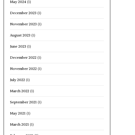
May 2024
(1)
December 2023
(1)
November 2023
(1)
August 2023
(1)
June 2023
(1)
December 2022
(1)
November 2022
(1)
July 2022
(1)
March 2022
(1)
September 2021
(1)
May 2021
(1)
March 2021
(1)