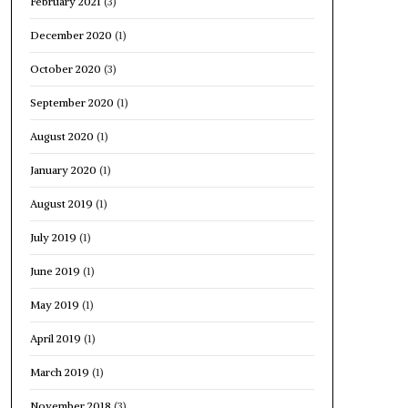
February 2021
(3)
December 2020
(1)
October 2020
(3)
September 2020
(1)
August 2020
(1)
January 2020
(1)
August 2019
(1)
July 2019
(1)
June 2019
(1)
May 2019
(1)
April 2019
(1)
March 2019
(1)
November 2018
(3)