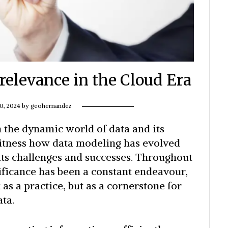
relevance in the Cloud Era
0, 2024
by
geohernandez
 the dynamic world of data and its
 witness how data modeling has evolved
its challenges and successes. Throughout
nificance has been a constant endeavour,
 as a practice, but as a cornerstone for
ta.