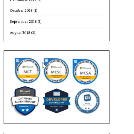
October 2018
(1)
September 2018
(1)
August 2018
(2)