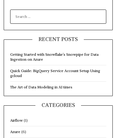
SEARCH
FOR:
RECENT POSTS
Getting Started with Snowflake’s Snowpipe for Data
Ingestion on Azure
Quick Guide: BigQuery Service Account Setup Using
gcloud
The Art of Data Modeling in AI times
CATEGORIES
Airflow
(1)
Azure
(6)