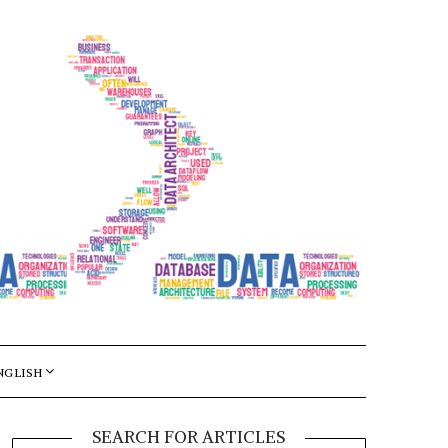
NGLISH
SEARCH FOR ARTICLES