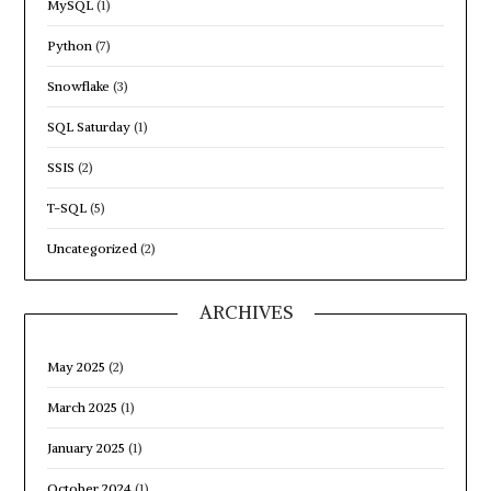
MySQL
(1)
Python
(7)
Snowflake
(3)
SQL Saturday
(1)
SSIS
(2)
T-SQL
(5)
Uncategorized
(2)
ARCHIVES
May 2025
(2)
March 2025
(1)
January 2025
(1)
October 2024
(1)