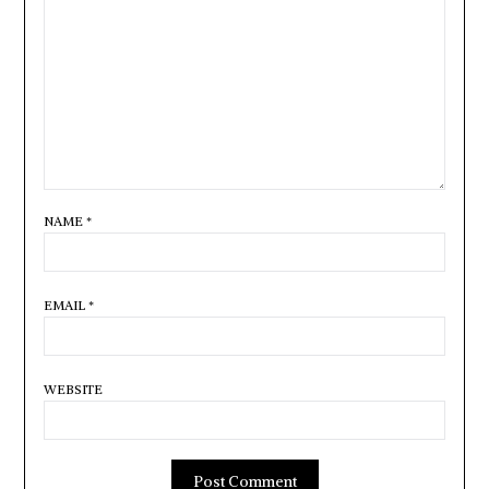
NAME
*
EMAIL
*
WEBSITE