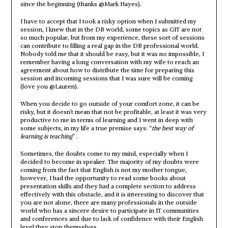
since the beginning (thanks @Mark Hayes).
I have to accept that I took a risky option when I submitted my
session, I knew that in the DB world, some topics as GIT are not
so much popular, but from my experience, these sort of sessions
can contribute to filling a real gap in the DB professional world.
Nobody told me that it should be easy, but it was no impossible, I
remember having a long conversation with my wife to reach an
agreement about how to distribute the time for preparing this
session and incoming sessions that I was sure will be coming
(love you @Lauren).
When you decide to go outside of your comfort zone, it can be
risky, but it doesn’t mean that not be profitable, at least it was very
productive to me in terms of learning and I went in deep with
some subjects, in my life a true premise says: “
the best way of
learning is teaching
” .
Sometimes, the doubts come to my mind, especially when I
decided to become in speaker. The majority of my doubts were
coming from the fact that English is not my mother tongue,
however, I had the opportunity to read some books about
presentation skills and they had a complete section to address
effectively with this obstacle, and it is interesting to discover that
you are not alone, there are many professionals in the outside
world who has a sincere desire to participate in IT communities
and conferences and due to lack of confidence with their English
level they stop themselves.