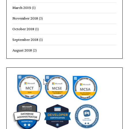
March 2019
(1)
November 2018
(3)
October 2018
(1)
September 2018
(1)
August 2018
(2)