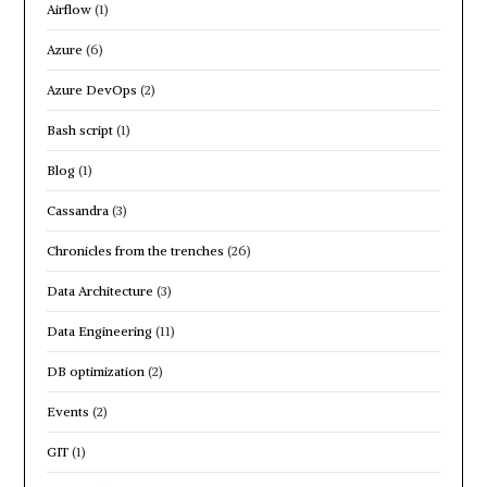
Airflow
(1)
Azure
(6)
Azure DevOps
(2)
Bash script
(1)
Blog
(1)
Cassandra
(3)
Chronicles from the trenches
(26)
Data Architecture
(3)
Data Engineering
(11)
DB optimization
(2)
Events
(2)
GIT
(1)