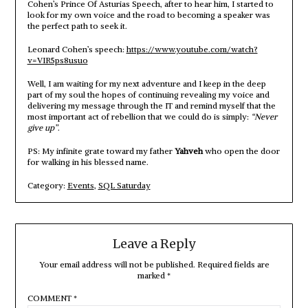
Cohen’s Prince Of Asturias Speech, after to hear him, I started to
look for my own voice and the road to becoming a speaker was
the perfect path to seek it.
Leonard Cohen’s speech:
https://www.youtube.com/watch?
v=VIR5ps8usuo
Well, I am waiting for my next adventure and I keep in the deep
part of my soul the hopes of continuing revealing my voice and
delivering my message through the IT and remind myself that the
most important act of rebellion that we could do is simply:
“Never
give up”
.
PS: My infinite grate toward my father
Yahveh
who open the door
for walking in his blessed name.
Category:
Events
,
SQL Saturday
Leave a Reply
Your email address will not be published.
Required fields are
marked
*
COMMENT
*