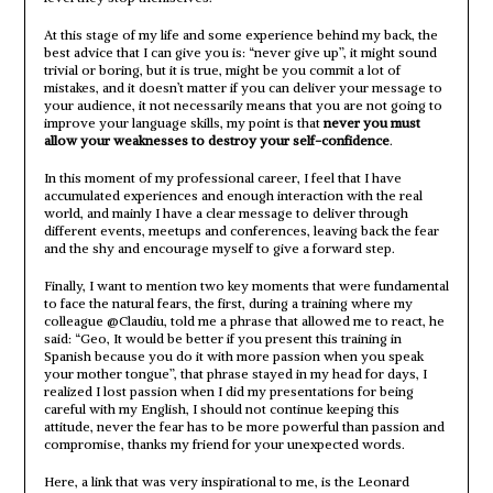
At this stage of my life and some experience behind my back, the
best advice that I can give you is: “never give up”, it might sound
trivial or boring, but it is true, might be you commit a lot of
mistakes, and it doesn’t matter if you can deliver your message to
your audience, it not necessarily means that you are not going to
improve your language skills, my point is that
never you must
allow your weaknesses to destroy your self-confidence
.
In this moment of my professional career, I feel that I have
accumulated experiences and enough interaction with the real
world, and mainly I have a clear message to deliver through
different events, meetups and conferences, leaving back the fear
and the shy and encourage myself to give a forward step.
Finally, I want to mention two key moments that were fundamental
to face the natural fears, the first, during a training where my
colleague @Claudiu, told me a phrase that allowed me to react, he
said: “Geo, It would be better if you present this training in
Spanish because you do it with more passion when you speak
your mother tongue”, that phrase stayed in my head for days, I
realized I lost passion when I did my presentations for being
careful with my English, I should not continue keeping this
attitude, never the fear has to be more powerful than passion and
compromise, thanks my friend for your unexpected words.
Here, a link that was very inspirational to me, is the Leonard