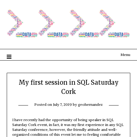
Menu
My first session in SQL Saturday
Cork
Posted on
July 7, 2019
by
geohernandez
I have recently had the opportunity of being speaker in SQL
Saturday Cork event, in fact, it was my first experience in any SQL
Saturday conference, however, the friendly attitude and well-
organized conditions of this event let me to feeling comfortable