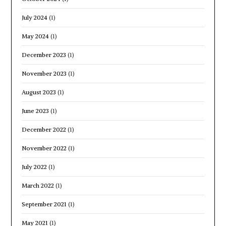
July 2024
(1)
May 2024
(1)
December 2023
(1)
November 2023
(1)
August 2023
(1)
June 2023
(1)
December 2022
(1)
November 2022
(1)
July 2022
(1)
March 2022
(1)
September 2021
(1)
May 2021
(1)