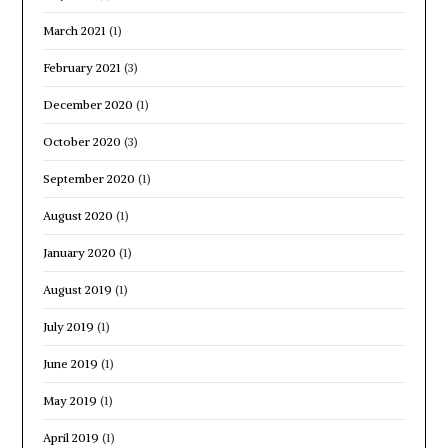
March 2021
(1)
February 2021
(3)
December 2020
(1)
October 2020
(3)
September 2020
(1)
August 2020
(1)
January 2020
(1)
August 2019
(1)
July 2019
(1)
June 2019
(1)
May 2019
(1)
April 2019
(1)