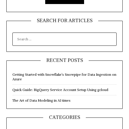
SEARCH FOR ARTICLES
SEARCH
FOR:
RECENT POSTS
Getting Started with Snowflake’s Snowpipe for Data Ingestion on
Azure
Quick Guide: BigQuery Service Account Setup Using gcloud
The Art of Data Modeling in AI times
CATEGORIES