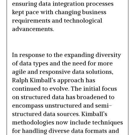
ensuring data integration processes
kept pace with changing business
requirements and technological
advancements.
In response to the expanding diversity
of data types and the need for more
agile and responsive data solutions,
Ralph Kimball’s approach has
continued to evolve. The initial focus
on structured data has broadened to
encompass unstructured and semi-
structured data sources. Kimball’s
methodologies now include techniques
for handling diverse data formats and