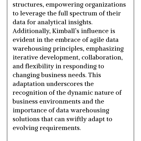
structures, empowering organizations
to leverage the full spectrum of their
data for analytical insights.
Additionally, Kimball’s influence is
evident in the embrace of agile data
warehousing principles, emphasizing
iterative development, collaboration,
and flexibility in responding to
changing business needs. This
adaptation underscores the
recognition of the dynamic nature of
business environments and the
importance of data warehousing
solutions that can swiftly adapt to
evolving requirements.