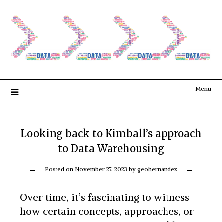
Menu
Looking back to Kimball’s approach
to Data Warehousing
Posted on
November 27, 2023
by
geohernandez
Over time, it’s fascinating to witness
how certain concepts, approaches, or