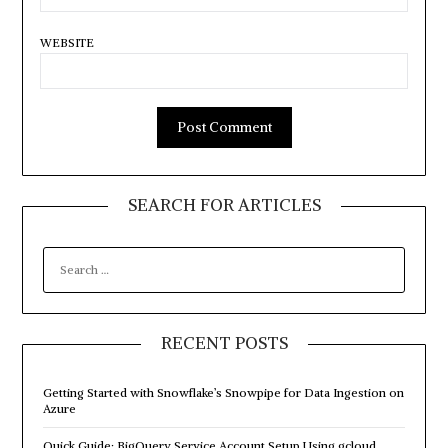
WEBSITE
SEARCH FOR ARTICLES
SEARCH
FOR:
RECENT POSTS
Getting Started with Snowflake’s Snowpipe for Data Ingestion on
Azure
Quick Guide: BigQuery Service Account Setup Using gcloud