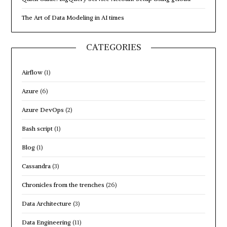
The Art of Data Modeling in AI times
CATEGORIES
Airflow
(1)
Azure
(6)
Azure DevOps
(2)
Bash script
(1)
Blog
(1)
Cassandra
(3)
Chronicles from the trenches
(26)
Data Architecture
(3)
Data Engineering
(11)