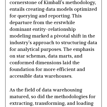
cornerstone of Kimball’s methodology,
entails creating data models optimized
for querying and reporting. This
departure from the erstwhile
dominant entity-relationship
modeling marked a pivotal shift in the
industry’s approach to structuring data
for analytical purposes. The emphasis
on star schemas, data marts, and
conformed dimensions laid the
foundation for more efficient and
accessible data warehouses.
As the field of data warehousing
matured, so did the methodologies for
extracting, transforming, and loading