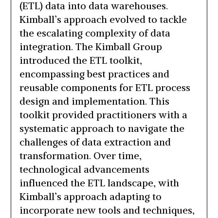
(ETL) data into data warehouses.
Kimball’s approach evolved to tackle
the escalating complexity of data
integration. The Kimball Group
introduced the ETL toolkit,
encompassing best practices and
reusable components for ETL process
design and implementation. This
toolkit provided practitioners with a
systematic approach to navigate the
challenges of data extraction and
transformation. Over time,
technological advancements
influenced the ETL landscape, with
Kimball’s approach adapting to
incorporate new tools and techniques,