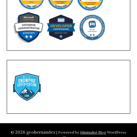
© 2026 geohernandez
| Powered by
Minimalist Blog
WordPress