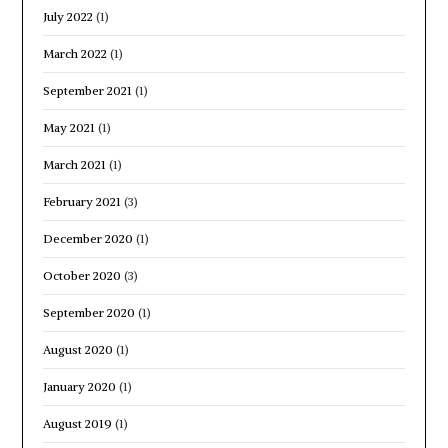
July 2022
(1)
March 2022
(1)
September 2021
(1)
May 2021
(1)
March 2021
(1)
February 2021
(3)
December 2020
(1)
October 2020
(3)
September 2020
(1)
August 2020
(1)
January 2020
(1)
August 2019
(1)