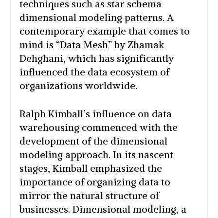
techniques such as star schema
dimensional modeling patterns. A
contemporary example that comes to
mind is “Data Mesh” by Zhamak
Dehghani, which has significantly
influenced the data ecosystem of
organizations worldwide.
Ralph Kimball’s influence on data
warehousing commenced with the
development of the dimensional
modeling approach. In its nascent
stages, Kimball emphasized the
importance of organizing data to
mirror the natural structure of
businesses. Dimensional modeling, a