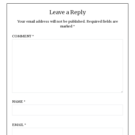
Leave a Reply
Your email address will not be published.
Required fields are
marked
*
COMMENT
*
NAME
*
EMAIL
*