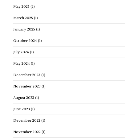
May 2025
(2)
March 2025
(1)
January 2025
(1)
October 2024
(1)
July 2024
(1)
May 2024
(1)
December 2023
(1)
November 2023
(1)
August 2023
(1)
June 2023
(1)
December 2022
(1)
November 2022
(1)