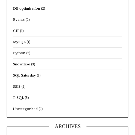
DB optimization
(2)
Events
(2)
GIT
(1)
MySQL
(1)
Python
(7)
Snowflake
(3)
SQL Saturday
(1)
SSIS
(2)
T-SQL
(5)
Uncategorized
(2)
ARCHIVES