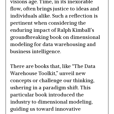
visions age. Time, in its inexorable
flow, often brings justice to ideas and
individuals alike. Such a reflection is
pertinent when considering the
enduring impact of Ralph Kimball’s
groundbreaking book on dimensional
modeling for data warehousing and
business intelligence.
There are books that, like “The Data
Warehouse Toolkit,” unveil new
concepts or challenge our thinking,
ushering in a paradigm shift. This
particular book introduced the
industry to dimensional modeling,
guiding us toward innovative