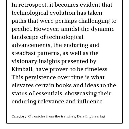
In retrospect, it becomes evident that
technological evolution has taken
paths that were perhaps challenging to
predict. However, amidst the dynamic
landscape of technological
advancements, the enduring and
steadfast patterns, as well as the
visionary insights presented by
Kimball, have proven to be timeless.
This persistence over time is what
elevates certain books and ideas to the
status of essentials, showcasing their
enduring relevance and influence.
Category:
Chronicles from the trenches
,
Data Engineering