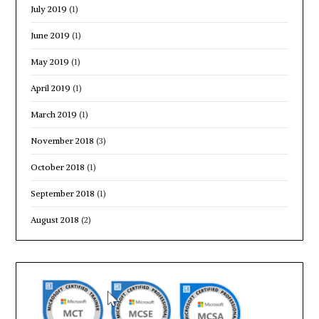
July 2019
(1)
June 2019
(1)
May 2019
(1)
April 2019
(1)
March 2019
(1)
November 2018
(3)
October 2018
(1)
September 2018
(1)
August 2018
(2)