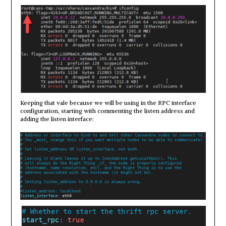
Keeping that vale because we will be using in the RPC interface
configuration, starting with commenting the listen address and
adding the listen interface: