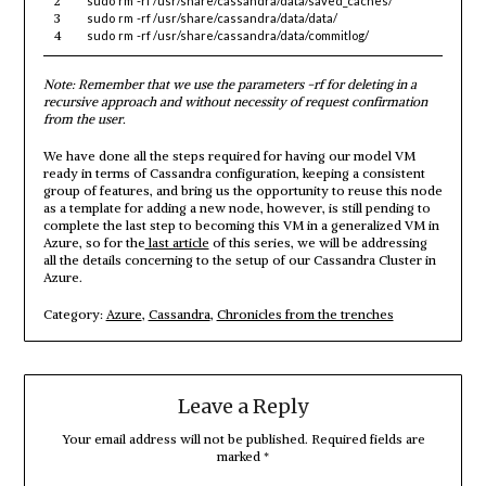
2
sudo
rm
-rf
/usr/share/cassandra/data/saved_caches/
3
sudo
rm
-rf
/usr/share/cassandra/data/data/
4
sudo
rm
-rf
/usr/share/cassandra/data/commitlog/
Note: Remember that we use the parameters -rf for deleting in a
recursive approach and without necessity of request confirmation
from the user.
We have done all the steps required for having our model VM
ready in terms of Cassandra configuration, keeping a consistent
group of features, and bring us the opportunity to reuse this node
as a template for adding a new node, however, is still pending to
complete the last step to becoming this VM in a generalized VM in
Azure, so for the
last article
of this series, we will be addressing
all the details concerning to the setup of our Cassandra Cluster in
Azure.
Category:
Azure
,
Cassandra
,
Chronicles from the trenches
Leave a Reply
Your email address will not be published.
Required fields are
marked
*