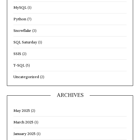
MySQL
(1)
Python
(7)
Snowflake
(3)
SQL Saturday
(1)
SSIS
(2)
T-SQL
(5)
Uncategorized
(2)
ARCHIVES
May 2025
(2)
March 2025
(1)
January 2025
(1)