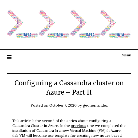
Menu
Configuring a Cassandra cluster on
Azure – Part II
Posted on
October 7, 2020
by
geohernandez
This article is the second of the series about configuring a
Cassandra Cluster in Azure. In the
previous
one we completed the
installation of Cassandra in a new Virtual Machine (VM) in Azure,
this VM will become our template for creating new nodes based