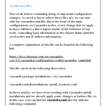
Localize key files
First of all, before continuing doing so important configuration
changes, we need to know where these files are, we can start
with the cassandra.yaml file, this is the heart of the main
configurations on Cassandra nodes, every change that we apply
in there will have a direct impact inside of the behavior of our
node, controlling basic information as the Cluster Name until the
seed nodes and IP address information.
A complete explanation of this file can be found in the following
link:
https://docs.datastax.com/en/cassandra-
oss/3.0/cassandra/configuration/configCassandra_yaml.html
This file can be in the following directories:
Cassandra package installations: /etc/cassandra
Cassandra tarball installations: install_location/conf
In these articles, we have been working with Cassandra tarball
installations and we already apply some changes at bashsrc file, so
in this case, you can find the
cassandra.yaml
directly with the
following command: