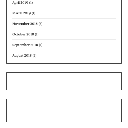
April 2019
(1)
March 2019
(1)
November 2018
(3)
October 2018
(1)
September 2018
(1)
August 2018
(2)