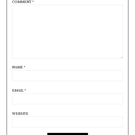
COMMENT
*
NAME
*
EMAIL
*
WEBSITE