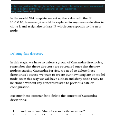
In the model VM template we set up the value with the IP:
10.0.0.10, however, it would be replaced in any new node after to
clone it and assign the private IP which corresponds to the new
node
Deleting data directory
In this stage, we have to delete a group of Cassandra directories,
remember that these directory are recreated once that the new
node is starting Cassandra Service, we need to delete these
directories because we want to create our new template or model
node, so in this way we will have a clean and shiny node ready to
be cloned without any concern related to previous data or
configuration.
Execute these commands to delete the content of Cassandra
directories:
1
sudo
rm
-rf
/usr/share/cassandra/data/system/
*