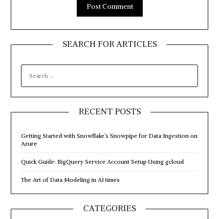
SEARCH FOR ARTICLES
SEARCH
FOR:
RECENT POSTS
Getting Started with Snowflake’s Snowpipe for Data Ingestion on
Azure
Quick Guide: BigQuery Service Account Setup Using gcloud
The Art of Data Modeling in AI times
CATEGORIES