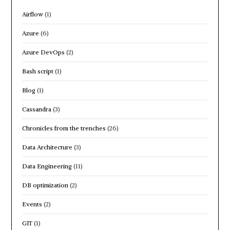
Airflow
(1)
Azure
(6)
Azure DevOps
(2)
Bash script
(1)
Blog
(1)
Cassandra
(3)
Chronicles from the trenches
(26)
Data Architecture
(3)
Data Engineering
(11)
DB optimization
(2)
Events
(2)
GIT
(1)