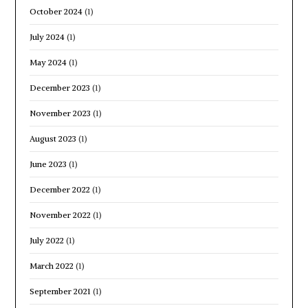
October 2024
(1)
July 2024
(1)
May 2024
(1)
December 2023
(1)
November 2023
(1)
August 2023
(1)
June 2023
(1)
December 2022
(1)
November 2022
(1)
July 2022
(1)
March 2022
(1)
September 2021
(1)