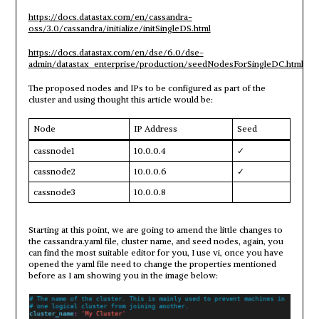
https://docs.datastax.com/en/cassandra-
oss/3.0/cassandra/initialize/initSingleDS.html
https://docs.datastax.com/en/dse/6.0/dse-
admin/datastax_enterprise/production/seedNodesForSingleDC.html
The proposed nodes and IPs to be configured as part of the
cluster and using thought this article would be:
Node
IP Address
Seed
cassnode1
10.0.0.4
✓
cassnode2
10.0.0.6
✓
cassnode3
10.0.0.8
Starting at this point, we are going to amend the little changes to
the cassandra.yaml file, cluster name, and seed nodes, again, you
can find the most suitable editor for you, I use vi, once you have
opened the yaml file need to change the properties mentioned
before as I am showing you in the image below: