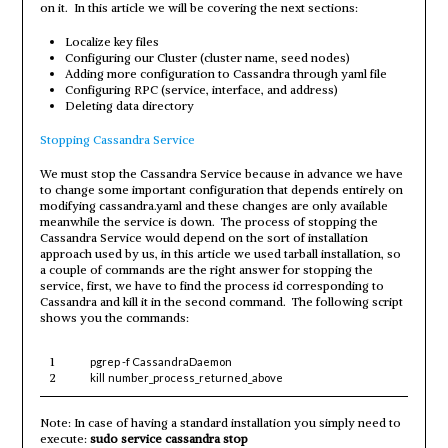
on it. In this article we will be covering the next sections:
Localize key files
Configuring our Cluster (cluster name, seed nodes)
Adding more configuration to Cassandra through yaml file
Configuring RPC (service, interface, and address)
Deleting data directory
Stopping Cassandra Service
We must stop the Cassandra Service because in advance we have
to change some important configuration that depends entirely on
modifying cassandra.yaml and these changes are only available
meanwhile the service is down. The process of stopping the
Cassandra Service would depend on the sort of installation
approach used by us, in this article we used tarball installation, so
a couple of commands are the right answer for stopping the
service, first, we have to find the process id corresponding to
Cassandra and kill it in the second command. The following script
shows you the commands:
1
pgrep -f CassandraDaemon
2
kill
number_process_returned_above
Note: In case of having a standard installation you simply need to
execute:
sudo service cassandra stop