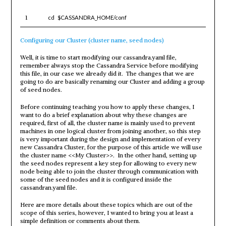
1
cd
$CASSANDRA_HOME
/conf
Configuring our Cluster (cluster name, seed nodes)
Well, it is time to start modifying our cassandra.yaml file,
remember always stop the Cassandra Service before modifying
this file, in our case we already did it. The changes that we are
going to do are basically renaming our Cluster and adding a group
of seed nodes.
Before continuing teaching you how to apply these changes, I
want to do a brief explanation about why these changes are
required, first of all, the cluster name is mainly used to prevent
machines in one logical cluster from joining another, so this step
is very important during the design and implementation of every
new Cassandra Cluster, for the purpose of this article we will use
the cluster name <<My Cluster>>. In the other hand, setting up
the seed nodes represent a key step for allowing to every new
node being able to join the cluster through communication with
some of the seed nodes and it is configured inside the
cassandran.yaml file.
Here are more details about these topics which are out of the
scope of this series, however, I wanted to bring you at least a
simple definition or comments about them.