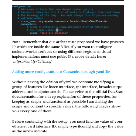
Note: Remember that our architecture proposed we have privates
IP which are inside the same VNet, if you want to configure
multinetwork interfaces or using different regions in cloud
implementations must use public IPs, more details here:
https://cutt.ly/OfXnibg
Adding more configuration to Cassandra through yaml file
Without leaving the edition of yaml we continue modifying a
group of features like listen interface, rpc interface, broadcast rpc
address, and endpoint snitch. Please refer to the official DataStax
documentation for a deep explanation of these properties, for
keeping as simple and functional as possible I am limiting the
scope and content to specific values, the following images show
you every one of them.
Before continuing with the setup, you must find the value of your
ethernet card interface ID, simply type ifconfig and copy the value
as the arrow indicate