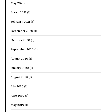
May 2021
(1)
March 2021
(1)
February 2021
(3)
December 2020
(1)
October 2020
(3)
September 2020
(1)
August 2020
(1)
January 2020
(1)
August 2019
(1)
July 2019
(1)
June 2019
(1)
May 2019
(1)